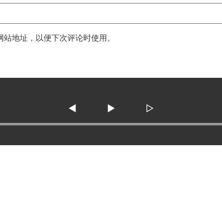
网站地址，以便下次评论时使用。
◀
▶
▷
3138 SE Military Dr. ste 10