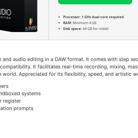
Processor:
1 GHz dual-core required
RAM:
Minimum 4 GB
Disk space:
64 GB for install
and audio editing in a DAW format. It comes with step sequen
compatibility. It facilitates real-time recording, mixing, 
orld. Appreciated for its flexibility, speed, and artistic w
bers
sandboxed systems
r register
ivation prompts