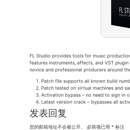
FL Studio provides tools for music production 
features instruments, effects, and VST plugin 
novice and professional producers around the w
Patch file supports all known build num
Patch tested on virtual machines and 
Activation bypass – no need to sign in o
Latest version crack – bypasses all act
发表回复
您的邮箱地址不会被公开。
必填项已用
*
标注