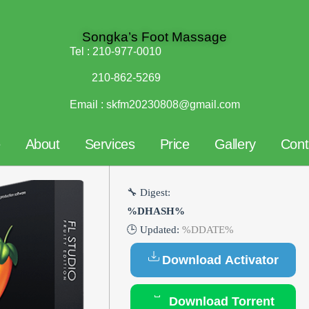
Songka’s Foot Massage
Tel :
210-977-0010
210-862-5269
Email :
skfm20230808@gmail.com
e
About
Services
Price
Gallery
Cont
🔧 Digest:
%DHASH%
🕒 Updated:
%DDATE%
Download Activator
Download Torrent