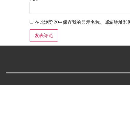
在此浏览器中保存我的显示名称、邮箱地址和
Tel :
210-977-0010
210-862-5269
Email :
skfm20230808@gmail.com