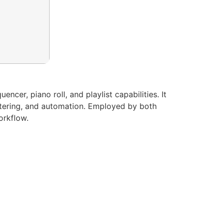
cer, piano roll, and playlist capabilities. It
mastering, and automation. Employed by both
orkflow.