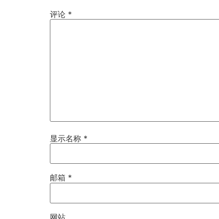
评论
*
显示名称
*
邮箱
*
网站