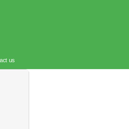
act us