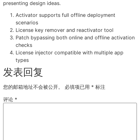
presenting design ideas.
Activator supports full offline deployment
scenarios
License key remover and reactivator tool
Patch bypassing both online and offline activation
checks
License injector compatible with multiple app
types
发表回复
您的邮箱地址不会被公开。
必填项已用
*
标注
评论
*