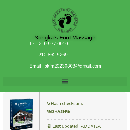
Songka’s Foot Massage
Tel :
210-977-0010
210-862-5269
Email :
skfm20230808@gmail.com
🔒 Hash checksum:
%DHASH%
📆 Last updated: %DDATE%