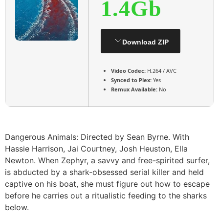
1.4Gb
Download ZIP
Video Codec:
H.264 / AVC
Synced to Plex:
Yes
Remux Available:
No
Dangerous Animals: Directed by Sean Byrne. With
Hassie Harrison, Jai Courtney, Josh Heuston, Ella
Newton. When Zephyr, a savvy and free-spirited surfer,
is abducted by a shark-obsessed serial killer and held
captive on his boat, she must figure out how to escape
before he carries out a ritualistic feeding to the sharks
below.