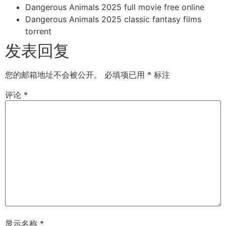
Dangerous Animals 2025 full movie free online
Dangerous Animals 2025 classic fantasy films
torrent
发表回复
您的邮箱地址不会被公开。
必填项已用
*
标注
评论
*
显示名称
*