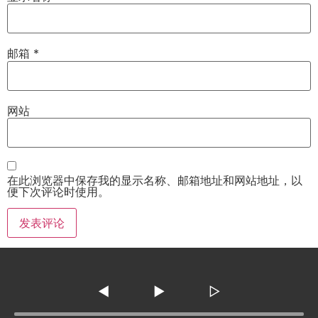
邮箱
*
网站
在此浏览器中保存我的显示名称、邮箱地址和网站地址，以
便下次评论时使用。
◀
▶
▷