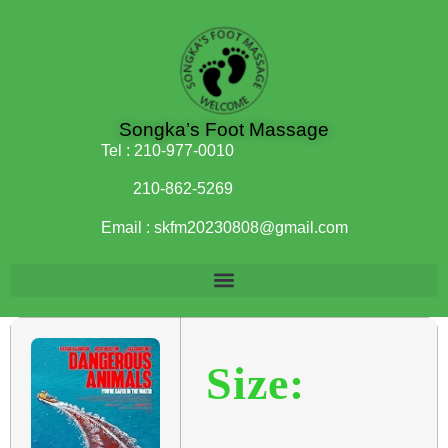
Songka’s Foot Massage
Tel :
210-977-0010
210-862-5269
Email :
skfm20230808@gmail.com
Size: