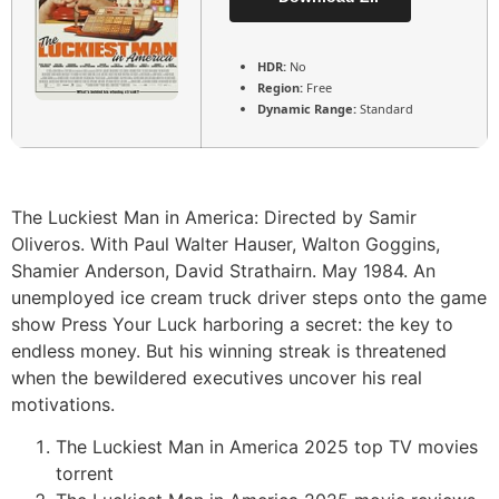
HDR:
No
Region:
Free
Dynamic Range:
Standard
The Luckiest Man in America: Directed by Samir
Oliveros. With Paul Walter Hauser, Walton Goggins,
Shamier Anderson, David Strathairn. May 1984. An
unemployed ice cream truck driver steps onto the game
show Press Your Luck harboring a secret: the key to
endless money. But his winning streak is threatened
when the bewildered executives uncover his real
motivations.
The Luckiest Man in America 2025 top TV movies
torrent