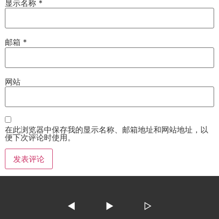
显示名称
*
邮箱
*
网站
在此浏览器中保存我的显示名称、邮箱地址和网站地址，以
便下次评论时使用。
◀
▶
▷