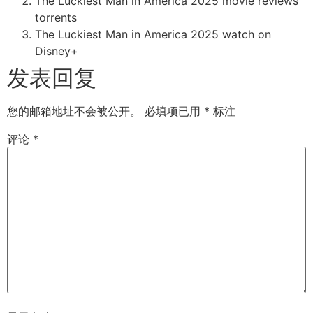
The Luckiest Man in America 2025 movie reviews
torrents
The Luckiest Man in America 2025 watch on
Disney+
发表回复
您的邮箱地址不会被公开。
必填项已用
*
标注
评论
*