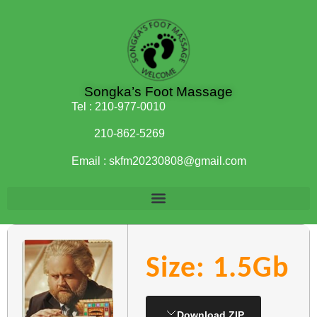
Songka’s Foot Massage
Tel :
210-977-0010
210-862-5269
Email :
skfm20230808@gmail.com
Size: 1.5Gb
Download ZIP