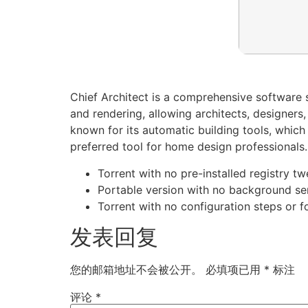
Chief Architect is a comprehensive software s
and rendering, allowing architects, designers,
known for its automatic building tools, which
preferred tool for home design professionals.
Torrent with no pre-installed registry t
Portable version with no background se
Torrent with no configuration steps or f
发表回复
您的邮箱地址不会被公开。
必填项已用
*
标注
评论
*