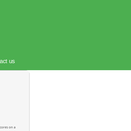
act us
cores on a