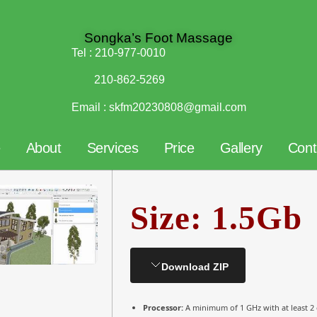
Songka’s Foot Massage
Tel :
210-977-0010
210-862-5269
Email :
skfm20230808@gmail.com
e
About
Services
Price
Gallery
Cont
Size: 1.5Gb
Download ZIP
Processor:
A minimum of 1 GHz with at least 2 