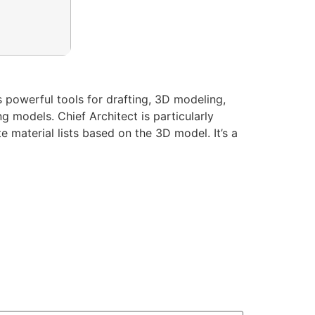
s powerful tools for drafting, 3D modeling,
g models. Chief Architect is particularly
 material lists based on the 3D model. It’s a