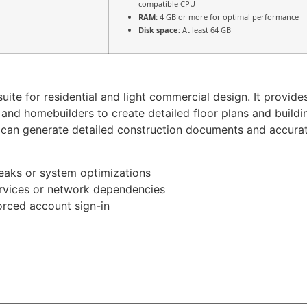
compatible CPU
RAM:
4 GB or more for optimal performance
Disk space:
At least 64 GB
uite for residential and light commercial design. It provide
 and homebuilders to create detailed floor plans and buildin
 can generate detailed construction documents and accurate
weaks or system optimizations
rvices or network dependencies
orced account sign-in