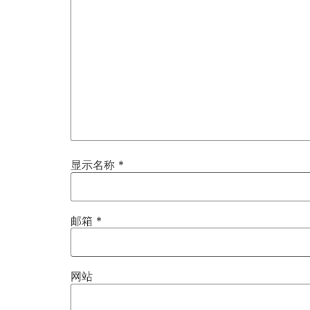
显示名称
*
邮箱
*
网站