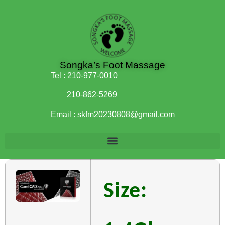
Songka’s Foot Massage
Tel :
210-977-0010
210-862-5269
Email :
skfm20230808@gmail.com
Size: