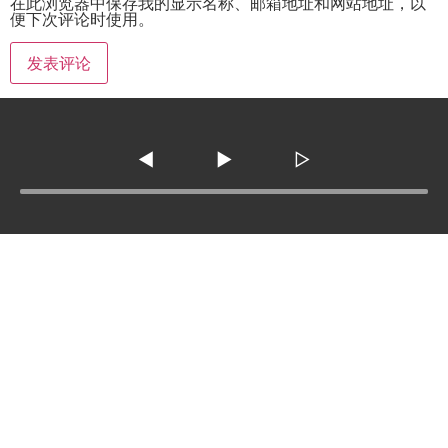
在此浏览器中保存我的显示名称、邮箱地址和网站地址，以
便下次评论时使用。
◀
▶
▷
Tel :
210-977-0010
210-862-5269
Email
:
skfm20230808@gmail.com
3138 SE Military Dr. ste 107 ,San