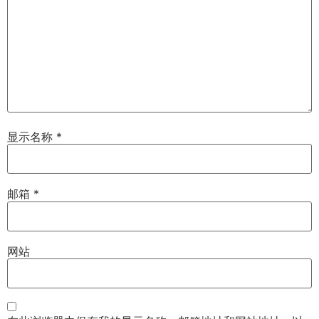
显示名称
*
邮箱
*
网站