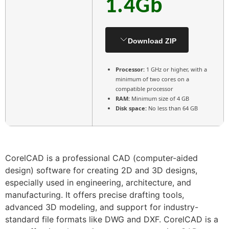
1.4Gb
Download ZIP
Processor:
1 GHz or higher, with a
minimum of two cores on a
compatible processor
RAM:
Minimum size of 4 GB
Disk space:
No less than 64 GB
CorelCAD is a professional CAD (computer-aided
design) software for creating 2D and 3D designs,
especially used in engineering, architecture, and
manufacturing. It offers precise drafting tools,
advanced 3D modeling, and support for industry-
standard file formats like DWG and DXF. CorelCAD is a