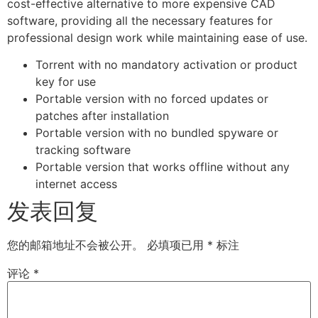
cost-effective alternative to more expensive CAD
software, providing all the necessary features for
professional design work while maintaining ease of use.
Torrent with no mandatory activation or product
key for use
Portable version with no forced updates or
patches after installation
Portable version with no bundled spyware or
tracking software
Portable version that works offline without any
internet access
发表回复
您的邮箱地址不会被公开。
必填项已用
*
标注
评论
*