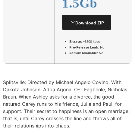
1.5Gb
Download ZIP
Bitrate:
~3500 kbps
Pre-Release Leak:
No
Remux Available:
No
Splitsville: Directed by Michael Angelo Covino. With
Dakota Johnson, Adria Arjona, O-T Fagbenle, Nicholas
Braun. When Ashley asks for a divorce, the good-
natured Carey runs to his friends, Julie and Paul, for
support. Their secret to happiness is an open marriage;
that is, until Carey crosses the line and throws all of
their relationships into chaos.