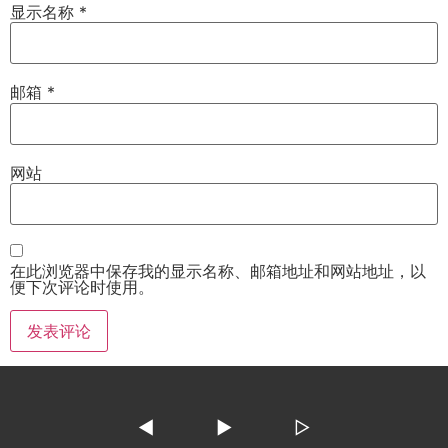
显示名称
*
邮箱
*
网站
在此浏览器中保存我的显示名称、邮箱地址和网站地址，以
便下次评论时使用。
◀
▶
▷