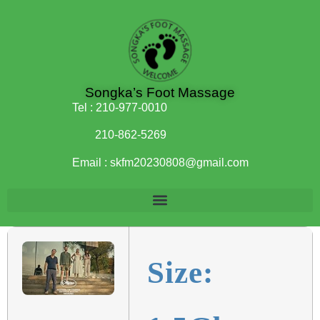
Songka’s Foot Massage
Tel :
210-977-0010
210-862-5269
Email :
skfm20230808@gmail.com
Size: