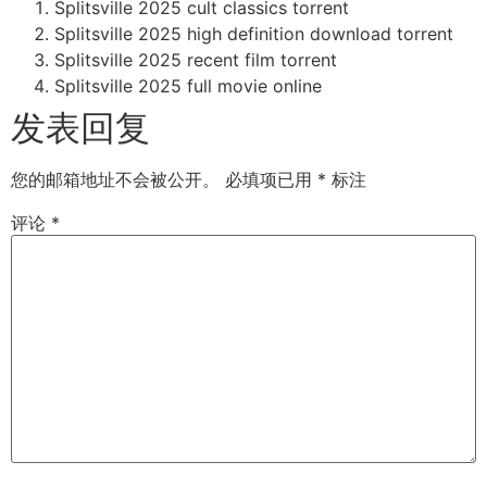
Splitsville 2025 cult classics torrent
Splitsville 2025 high definition download torrent
Splitsville 2025 recent film torrent
Splitsville 2025 full movie online
发表回复
您的邮箱地址不会被公开。
必填项已用
*
标注
评论
*