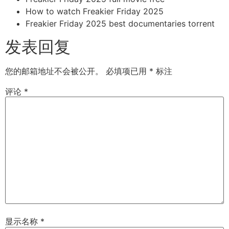
How to watch Freakier Friday 2025
Freakier Friday 2025 best documentaries torrent
发表回复
您的邮箱地址不会被公开。
必填项已用
*
标注
评论
*
显示名称
*