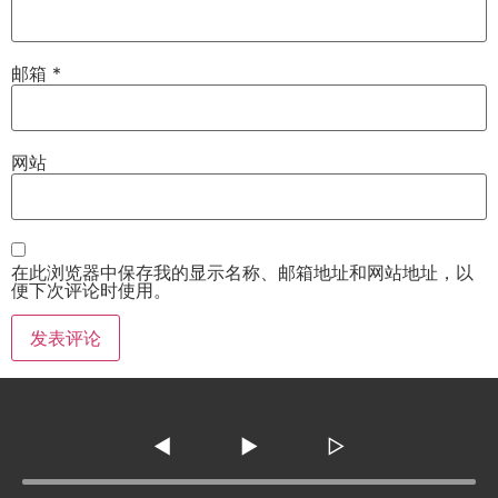
邮箱
*
网站
在此浏览器中保存我的显示名称、邮箱地址和网站地址，以
便下次评论时使用。
◀
▶
▷