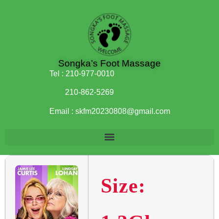
Songka’s Foot Massage
Tel :
210-977-0010
210-862-5269
Email :
skfm20230808@gmail.com
Size: