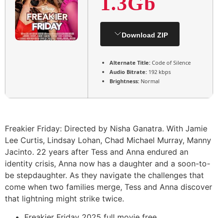
1.3Gb
Download ZIP
Alternate Title:
Code of Silence
Audio Bitrate:
192 kbps
Brightness:
Normal
Freakier Friday: Directed by Nisha Ganatra. With Jamie
Lee Curtis, Lindsay Lohan, Chad Michael Murray, Manny
Jacinto. 22 years after Tess and Anna endured an
identity crisis, Anna now has a daughter and a soon-to-
be stepdaughter. As they navigate the challenges that
come when two families merge, Tess and Anna discover
that lightning might strike twice.
Freakier Friday 2025 full movie free