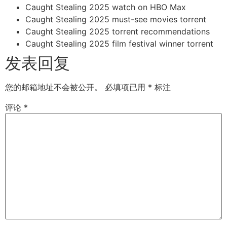
Caught Stealing 2025 watch on HBO Max
Caught Stealing 2025 must-see movies torrent
Caught Stealing 2025 torrent recommendations
Caught Stealing 2025 film festival winner torrent
发表回复
您的邮箱地址不会被公开。
必填项已用
*
标注
评论
*