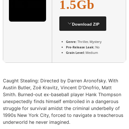
1.5Gb
Download ZIP
Genre:
Thriller, Mystery
Pre-Release Leak:
No
Grain Level:
Medium
Caught Stealing: Directed by Darren Aronofsky. With
Austin Butler, Zoë Kravitz, Vincent D’Onofrio, Matt
Smith. Burned-out ex-baseball player Hank Thompson
unexpectedly finds himself embroiled in a dangerous
struggle for survival amidst the criminal underbelly of
1990s New York City, forced to navigate a treacherous
underworld he never imagined.