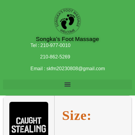
Songka’s Foot Massage
Tel :
210-977-0010
210-862-5269
Email :
skfm20230808@gmail.com
Size: