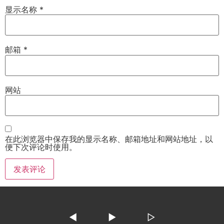
显示名称
*
邮箱
*
网站
在此浏览器中保存我的显示名称、邮箱地址和网站地址，以
便下次评论时使用。
◀
▶
▷