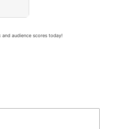
ic and audience scores today!