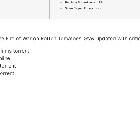
Rotten Tomatoes:
81%
Scan Type:
Progressive
n the Fire of War on Rotten Tomatoes. Stay updated with crit
films torrent
nline
torrent
torrent