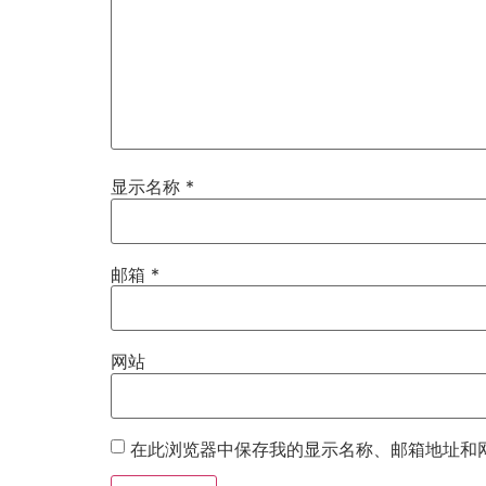
显示名称
*
邮箱
*
网站
在此浏览器中保存我的显示名称、邮箱地址和