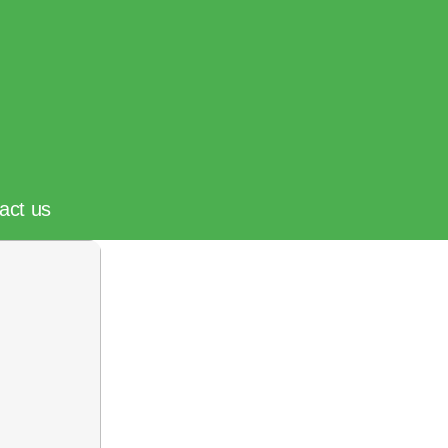
act us