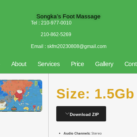
Songka’s Foot Massage
Tel :
210-977-0010
210-862-5269
Email :
skfm20230808@gmail.com
e
About
Services
Price
Gallery
Cont
Size: 1.5Gb
Download ZIP
Audio Channels:
Stereo