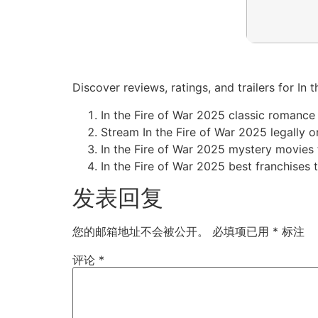
Discover reviews, ratings, and trailers for I
In the Fire of War 2025 classic romance 
Stream In the Fire of War 2025 legally o
In the Fire of War 2025 mystery movies 
In the Fire of War 2025 best franchises 
发表回复
您的邮箱地址不会被公开。
必填项已用
*
标注
评论
*