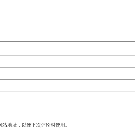
网站地址，以便下次评论时使用。