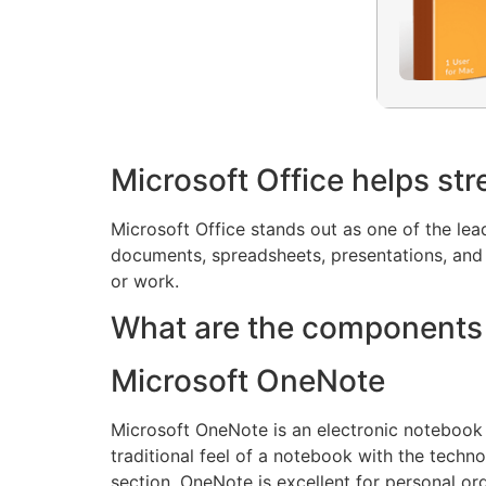
Microsoft Office helps str
Microsoft Office stands out as one of the le
documents, spreadsheets, presentations, and o
or work.
What are the components 
Microsoft OneNote
Microsoft OneNote is an electronic notebook c
traditional feel of a notebook with the techno
section. OneNote is excellent for personal or