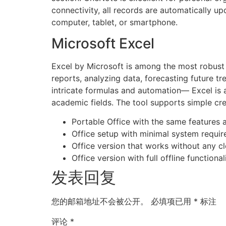
connectivity, all records are automatically 
computer, tablet, or smartphone.
Microsoft Excel
Excel by Microsoft is among the most robust a
reports, analyzing data, forecasting future tr
intricate formulas and automation— Excel is a
academic fields. The tool supports simple crea
Portable Office with the same features as
Office setup with minimal system require
Office version that works without any c
Office version with full offline function
发表回复
您的邮箱地址不会被公开。
必填项已用
*
标注
评论
*