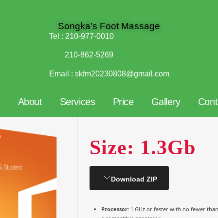
Songka’s Foot Massage
Tel :
210-977-0010
210-862-5269
Email :
skfm20230808@gmail.com
e
About
Services
Price
Gallery
Cont
Size: 1.3Gb
Download ZIP
Processor:
1 GHz or faster with no fewer tha