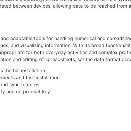
updated between devices, allowing data to be reached from
nd adaptable tools for handling numerical and spreadsheet 
ends, and visualizing information. With its broad functional
ppropriate for both everyday activities and complex profes
tion and editing of spreadsheets, set the data format accord
 the full installation
ments and fast installation
loud sync features
ality and no product key