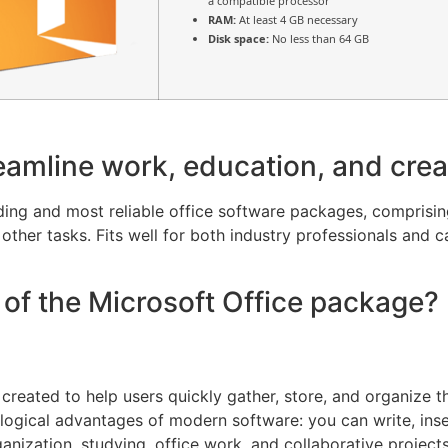
a compatible processor
RAM:
At least 4 GB necessary
Disk space:
No less than 64 GB
eamline work, education, and creat
ading and most reliable office software packages, compris
ther tasks. Fits well for both industry professionals and c
of the Microsoft Office package?
reated to help users quickly gather, store, and organize th
logical advantages of modern software: you can write, insert
ganization, studying, office work, and collaborative projec