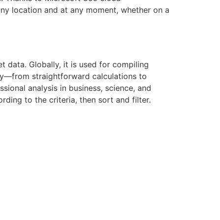
 any location and at any moment, whether on a
data. Globally, it is used for compiling
ity—from straightforward calculations to
sional analysis in business, science, and
ing to the criteria, then sort and filter.