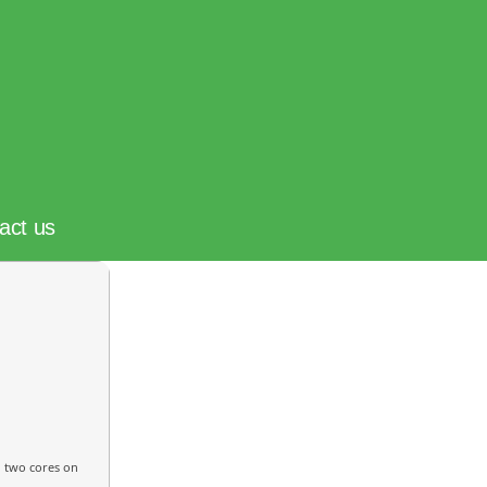
act us
n two cores on