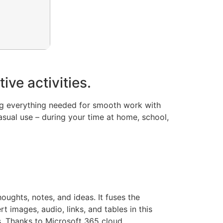
ive activities.
ing everything needed for smooth work with
asual use – during your time at home, school,
oughts, notes, and ideas. It fuses the
 images, audio, links, and tables in this
ts. Thanks to Microsoft 365 cloud