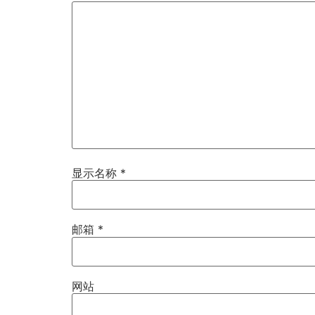
显示名称
*
邮箱
*
网站