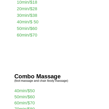
10min/$18
20min/$28
30min/$38
40min/$ 50
50min/$60
60min/$70
Combo Massage
(foot massage and chair /body massage)
40min/$50
50min/$60
60min/$70
70min/$80