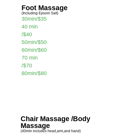
Foot Massage
(Including Epsom Salt)
30min/$35
40 min
/$40
50min/$50
60min/$60
70 min
/$70
80min/$80
Chair Massage /Body
Massage
(40min includes head,arm,and hand)