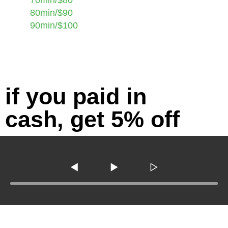
80min/$90
90min/$100
if you paid in
cash, get 5% off
◀
▶
▷