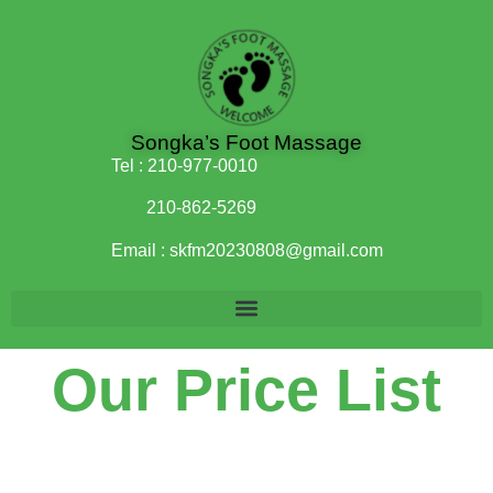
Songka’s Foot Massage
Tel :
210-977-0010
210-862-5269
Email :
skfm20230808@gmail.com
Our Price List