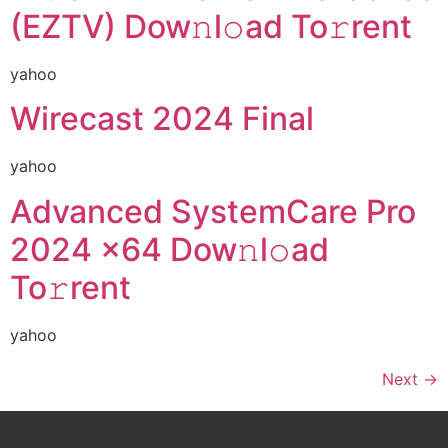
(EZTV) Dow𝚗l𝚘ad To𝚛rent
yahoo
Wirecast 2024 Final
yahoo
Advanced SystemCare Pro
2024 x64 Dow𝚗l𝚘ad
To𝚛rent
yahoo
Next
→