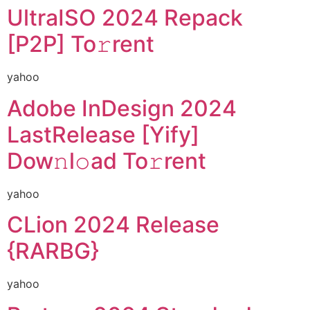
UltraISO 2024 Repack
[P2P] To𝚛rent
yahoo
Adobe InDesign 2024
LastRelease [Yify]
Dow𝚗l𝚘ad To𝚛rent
yahoo
CLion 2024 Release
{RARBG}
yahoo