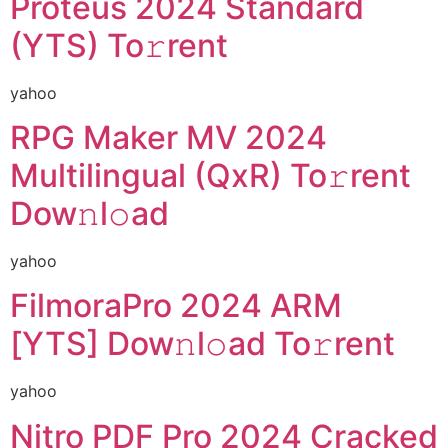
Proteus 2024 Standard
(YTS) To𝚛rent
yahoo
RPG Maker MV 2024
Multilingual (QxR) To𝚛rent
Dow𝚗l𝚘ad
yahoo
FilmoraPro 2024 ARM
[YTS] Dow𝚗l𝚘ad To𝚛rent
yahoo
Nitro PDF Pro 2024 Cracked