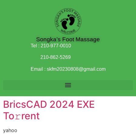
Songka’s Foot Massage
Tel :
210-977-0010
210-862-5269
Email :
skfm20230808@gmail.com
BricsCAD 2024 EXE
To𝚛rent
yahoo