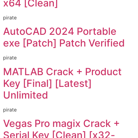
x64 [Clean]
pirate
AutoCAD 2024 Portable
exe [Patch] Patch Verified
pirate
MATLAB Crack + Product
Key [Final] [Latest]
Unlimited
pirate
Vegas Pro magix Crack +
Serial Key [Clean] [x32-