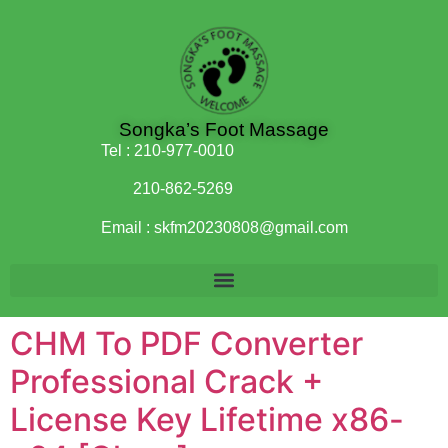
Songka’s Foot Massage
Tel :
210-977-0010
210-862-5269
Email :
skfm20230808@gmail.com
CHM To PDF Converter
Professional Crack +
License Key Lifetime x86-