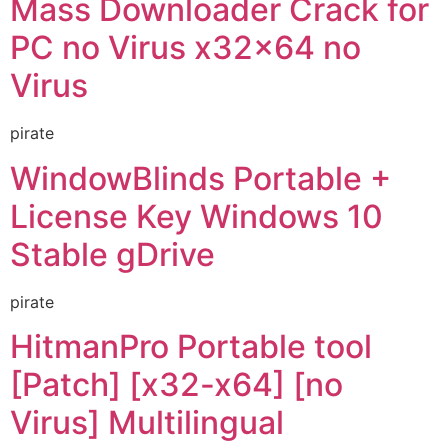
Mass Downloader Crack for
PC no Virus x32x64 no
Virus
pirate
WindowBlinds Portable +
License Key Windows 10
Stable gDrive
pirate
HitmanPro Portable tool
[Patch] [x32-x64] [no
Virus] Multilingual