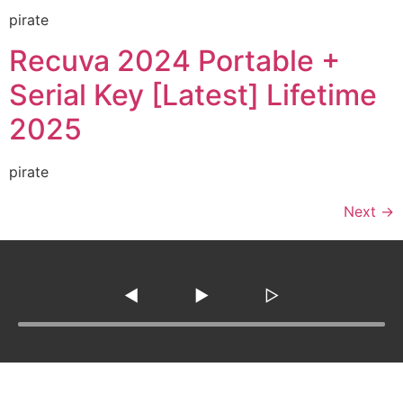
pirate
Recuva 2024 Portable +
Serial Key [Latest] Lifetime
2025
pirate
Next
→
◀
▶
▷