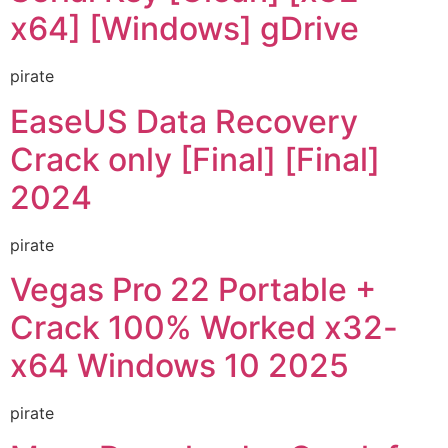
x64] [Windows] gDrive
pirate
EaseUS Data Recovery
Crack only [Final] [Final]
2024
pirate
Vegas Pro 22 Portable +
Crack 100% Worked x32-
x64 Windows 10 2025
pirate